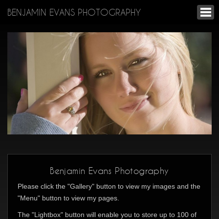
BENJAMIN EVANS PHOTOGRAPHY
Benjamin Evans Photography
Please click the "Gallery" button to view my images and the
"Menu" button to view my pages.
The "Lightbox" button will enable you to store up to 100 of