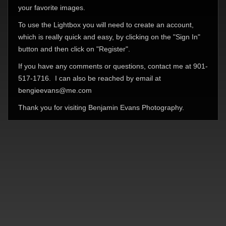
your favorite images.
To use the Lightbox you will need to create an account,
which is really quick and easy, by clicking on the "Sign In"
button and then click on "Register".
If you have any comments or questions, contact me at 901-
517-1716. I can also be reached by email at
bengieevans@me.com
Thank you for visiting Benjamin Evans Photography.
© Benjamin Evans Photography 2026