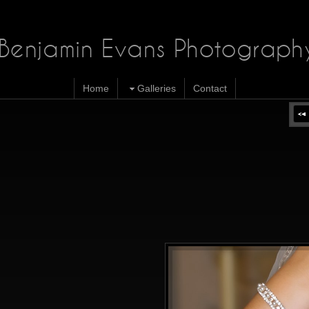
Benjamin Evans Photograph
Home
Galleries
Contact