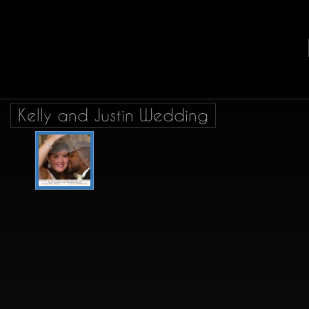
Kelly and Justin Wedding