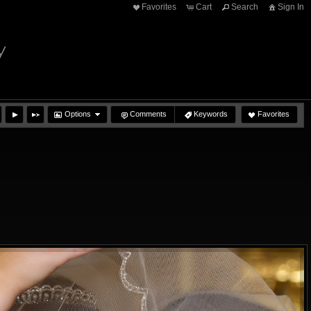
Favorites
Cart
Search
Sign In
y
Options
Comments
Keywords
Favorites