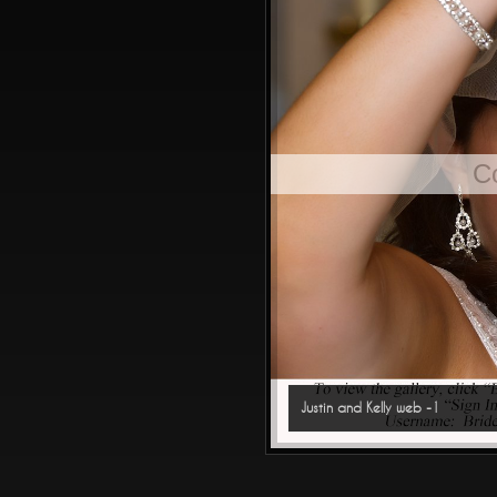
C
Justin and Kelly web -1