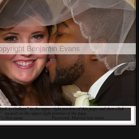
opyright Benjamin Evans