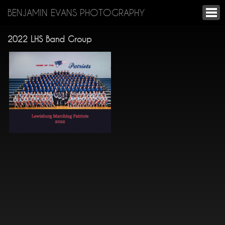
BENJAMIN EVANS PHOTOGRAPHY
2022 LHS Band Group