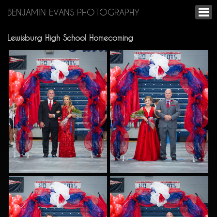
BENJAMIN EVANS PHOTOGRAPHY
Lewisburg High School Homecoming