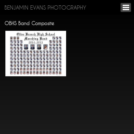
BENJAMIN EVANS PHOTOGRAPHY
OBHS Band Composite