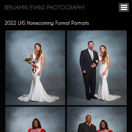
BENJAMIN EVANS PHOTOGRAPHY
2022 LHS Homecoming Formal Portraits