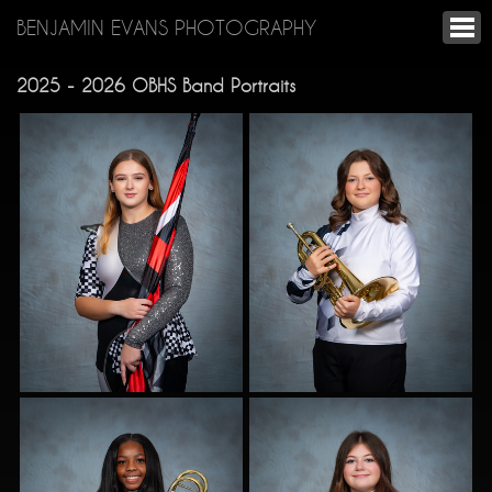
BENJAMIN EVANS PHOTOGRAPHY
2025 - 2026 OBHS Band Portraits