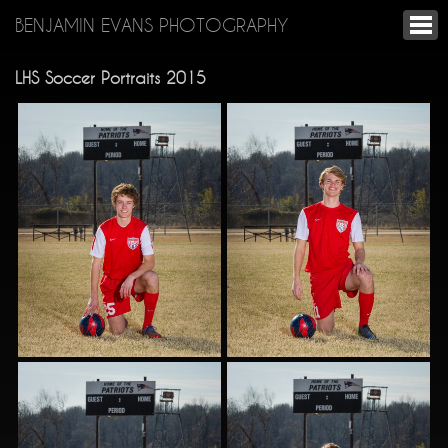
BENJAMIN EVANS PHOTOGRAPHY
LHS Soccer Portraits 2015