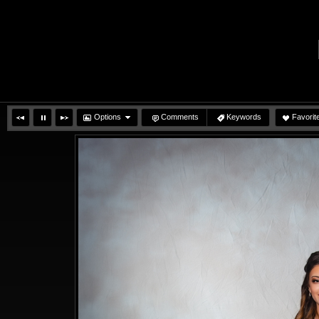
Options
Comments
Keywords
Favorit