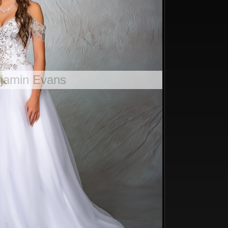
njamin Evans