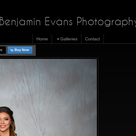
Benjamin Evans Photograph
Home
Galleries
Contact
es
Buy Now