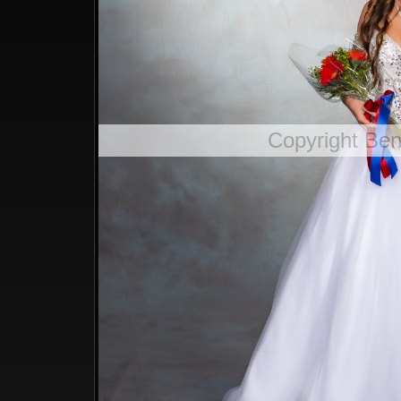
Copyright Be