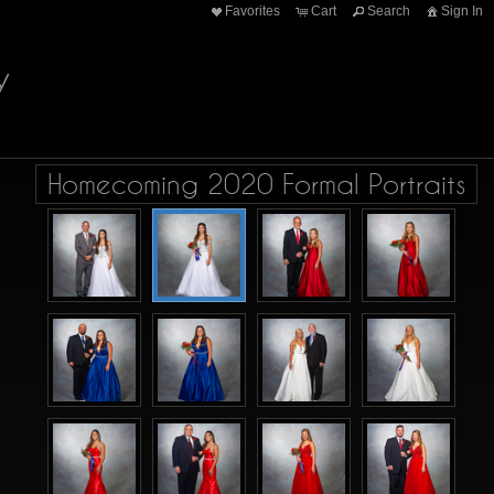
Favorites
Cart
Search
Sign In
y
Homecoming 2020 Formal Portraits