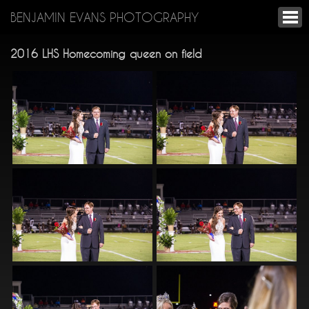
BENJAMIN EVANS PHOTOGRAPHY
2016 LHS Homecoming queen on field