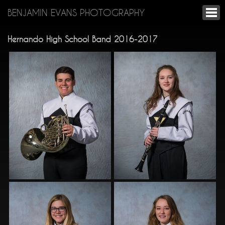
BENJAMIN EVANS PHOTOGRAPHY
Hernando High School Band 2016-2017